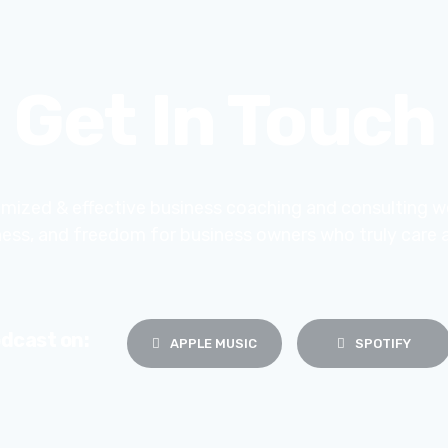
Get In Touch
mized & effective business coaching and consulting w
iness, and freedom for business owners who truly care 
dcast on:
APPLE MUSIC
SPOTIFY