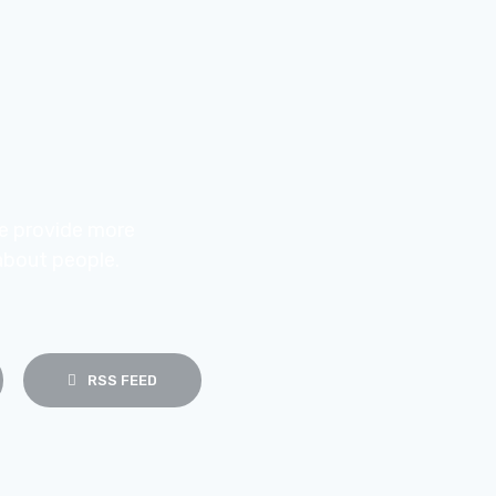
e provide more
about people.
RSS FEED