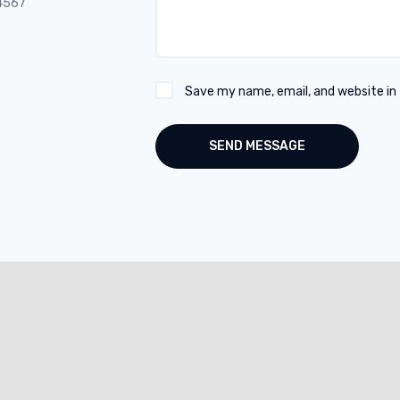
4567
Save my name, email, and website in 