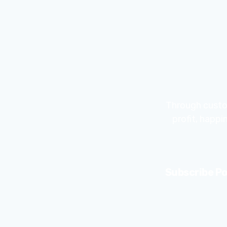
Through custo
profit, happ
Subscribe Po