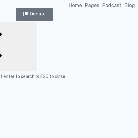
Home
Pages
Podcast
Blog
Donate
it enter to search or ESC to close