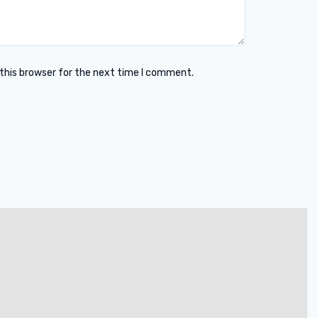
this browser for the next time I comment.