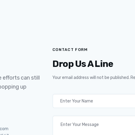
CONTACT FORM
Drop Us A Line
efforts can still
Your email address will not be published. R
 popping up
.com