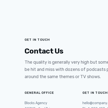
GET IN TOUCH
Contact Us
The quality is generally very high but some 
be hit and miss with dozens of podcasts
around the same themes or TV shows.
GENERAL OFFICE
GET IN TOUCH
Blocks Agency
hello@company