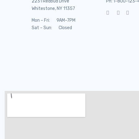
2231 Redbud Drive
Ph: 1-800-123-
Whitestone, NY 11357
Mon – Fri: 9AM–7PM
Sat – Sun: Closed