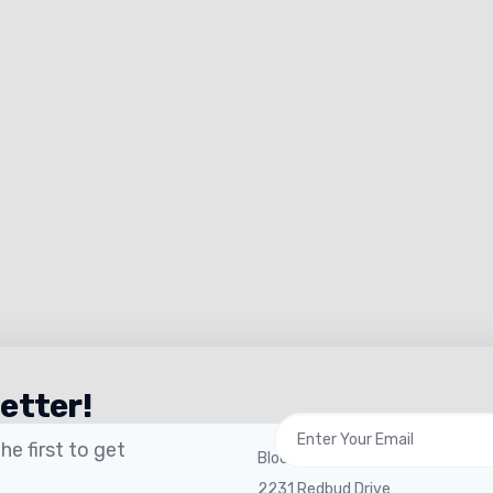
etter!
 Links
General Office
e first to get
Blocks Agency
2231 Redbud Drive