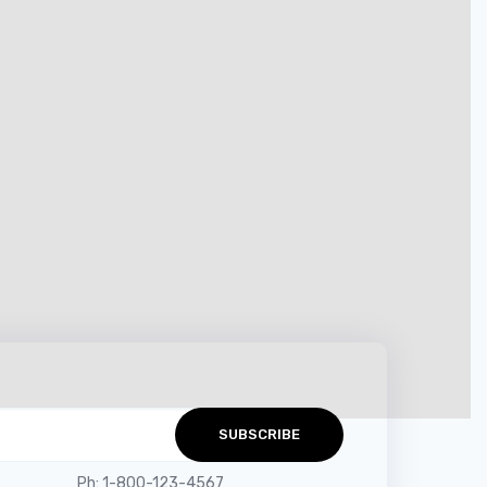
Get in Touch
hello@company.com
Ph: 1-800-123-4567