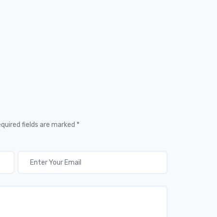
equired fields are marked *